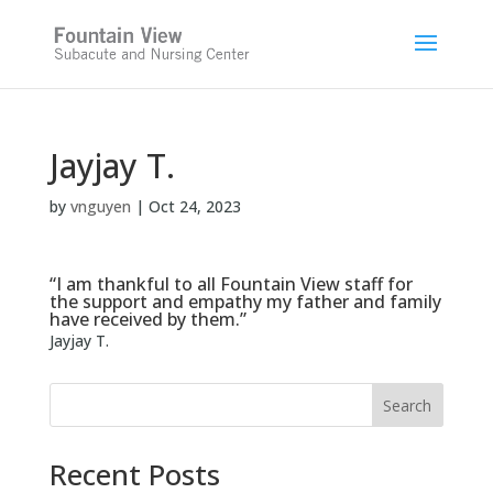
Skip
to
content
Jayjay T.
by
vnguyen
|
Oct 24, 2023
“I am thankful to all Fountain View staff for
the support and empathy my father and family
have received by them.”
Jayjay T.
Search
Recent Posts