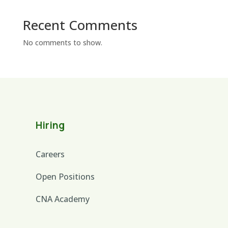
Recent Comments
No comments to show.
Hiring
Careers
Open Positions
CNA Academy