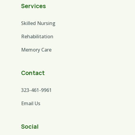
Services
Skilled Nursing
Rehabilitation
Memory Care
Contact
323-461-9961
Email Us
Social