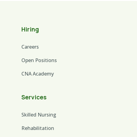
Hiring
Careers
Open Positions
CNA Academy
Services
Skilled Nursing
Rehabilitation