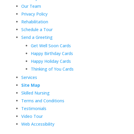
Our Team
Privacy Policy
Rehabilitation
Schedule a Tour
Send a Greeting
Get Well Soon Cards
Happy Birthday Cards
Happy Holiday Cards
Thinking of You Cards
Services
Site Map
Skilled Nursing
Terms and Conditions
Testimonials
Video Tour
Web Accessibility