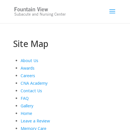
Skip
to
content
Site Map
About Us
Awards
Careers
CNA Academy
Contact Us
FAQ
Gallery
Home
Leave a Review
Memory Care