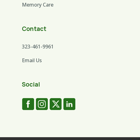
Memory Care
Contact
323-461-9961
Email Us
Social